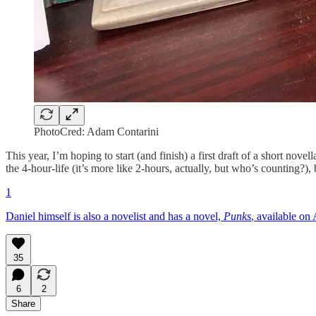
PhotoCred: Adam Contarini
This year, I’m hoping to start (and finish) a first draft of a short no
the 4-hour-life (it’s more like 2-hours, actually, but who’s counting?), b
1
Daniel himself is also a novelist and has a novel,
Punks
, available o
35
6
2
Share