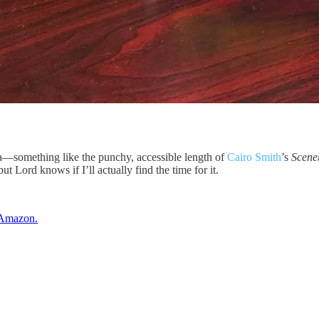
vella—something like the punchy, accessible length of
Cairo Smith
’s
Scene
ut Lord knows if I’ll actually find the time for it.
n Amazon.