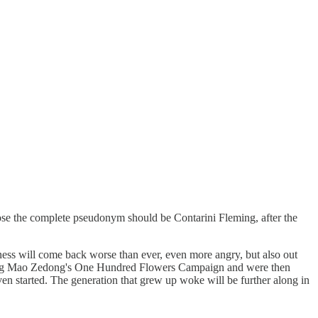
pose the complete pseudonym should be Contarini Fleming, after the
eness will come back worse than ever, even more angry, but also out
during Mao Zedong's One Hundred Flowers Campaign and were then
even started. The generation that grew up woke will be further along in