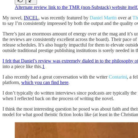
Alternate review link to the TMR (non-Substack) website itself
My novel,
INCEL
, was recently featured by
Daniel Martin
over at
Th
to say I’m consistently impressed by both the output and the qualit
There’s just an enormous amount of energy over at the mag and it’s unus
the reviews are consistently excellent across the board). Their pace o
release schedules. It’s also hugely impactful for them to elevate outside
outside traditional prestige publishing institutions is sorely needed in 
I felt that Daniel’s review was extremely dialed in to the philosophy 
into a piece like this.
1
I also recently had a great conversation with the writer
Contarini
, a f
platform,
which you can find here
.
I don’t typically do written interviews since podcasts are typically th
when I reflected back on the process of writing the novel.
I think the most interesting question he posed was about faith and the
model for what good theistic fiction looks like (at least in the Christian