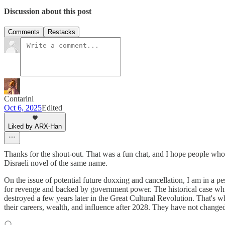
Discussion about this post
Comments
Restacks
Contarini
Oct 6, 2025
Edited
Liked by ARX-Han
Thanks for the shout-out. That was a fun chat, and I hope people who
Disraeli novel of the same name.
On the issue of potential future doxxing and cancellation, I am in a 
for revenge and backed by government power. The historical case wh
destroyed a few years later in the Great Cultural Revolution. That's wh
their careers, wealth, and influence after 2028. They have not change