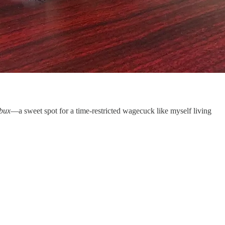
bux
—a sweet spot for a time-restricted wagecuck like myself living