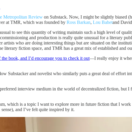
.
e Metropolitan Review
on Substack. Now, I might be slightly biased (h
y over at TMR, which was founded by
Ross Barkan
,
Lou Bahet
and David
ual to see this quantity of writing maintain such a high level of qualit
f commissioning and production is really quite unusual for a literary pu
r artists who are doing interesting things but are situated on the institut
the literary fiction space, and TMR has a great mix of established and out
of the book, and I’d encourage you to check it out
—I really enjoy it whe
ellow Substacker and novelist who similarly puts a great deal of effort i
e preferred interview medium in the world of decentralized fiction, but I
ism, which is a topic I want to explore more in future fiction that I w
 sense), and I’ve felt quite inspired by it.