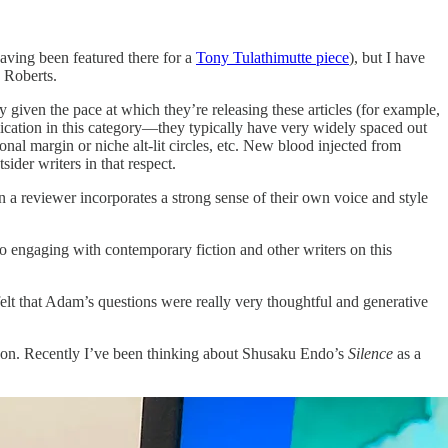
aving been featured there for a
Tony Tulathimutte piece
), but I have
 Roberts.
y given the pace at which they’re releasing these articles (for example,
blication in this category—they typically have very widely spaced out
ional margin or niche alt-lit circles, etc. New blood injected from
sider writers in that respect.
n a reviewer incorporates a strong sense of their own voice and style
nto engaging with contemporary fiction and other writers on this
 felt that Adam’s questions were really very thoughtful and generative
ork on. Recently I’ve been thinking about Shusaku Endo’s
Silence
as a