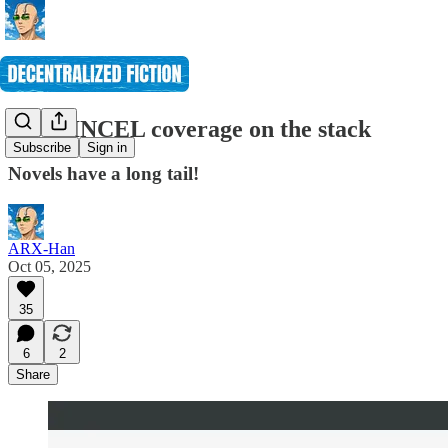
More INCEL coverage on the stack
Subscribe
Sign in
Novels have a long tail!
ARX-Han
Oct 05, 2025
35
6
2
Share