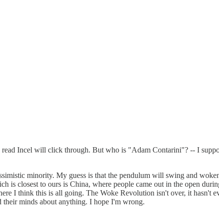
 read Incel will click through. But who is "Adam Contarini"? -- I sup
pessimistic minority. My guess is that the pendulum will swing and wok
ich is closest to ours is China, where people came out in the open 
ere I think this is all going. The Woke Revolution isn't over, it hasn't 
d their minds about anything. I hope I'm wrong.