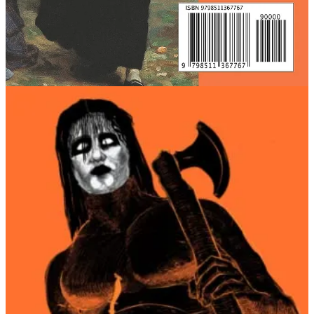
When I was planning how to launch my book, I formulated a
marketing plan, and following from this basic, foundational
assumption, I strung together an increasingly tenuous series of
assumptions.
The problem with any idea that relies on a chain of
assumptions: they
all need to be true
in order for the
thing
to work
.
Roughly, here was my thought process, in its approximate sequence:
Self-published fiction authors can’t rely on traditional avenues
for book promotions (publicists, editorial reviews from
mainstream publications, etc.):
RETROSPECTIVE VERDICT: TRUE.
There are many young male readers on /Lit/:
RETROSPECTIVE VERDICT: TRUE.
/lit/ readers like the anime aesthetic because 4chan users in
general like anime.
RETROSPECTIVE VERDICT: FALSE.
It’s a good idea to package your literary novel in manga-style
Japanese aesthetics (the market won’t find this product
signaling incredibly confusing):