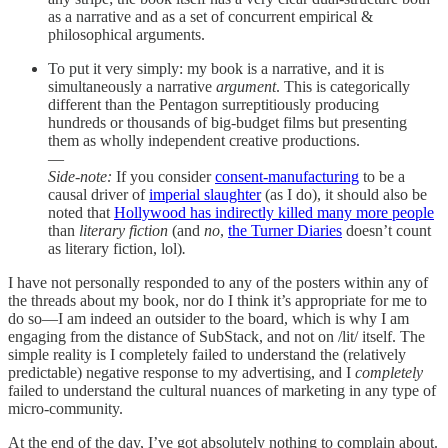
as a narrative and as a set of concurrent empirical &
philosophical arguments.
To put it very simply: my book is a narrative, and it is
simultaneously a narrative
argument
. This is categorically
different than the Pentagon surreptitiously producing
hundreds or thousands of big-budget films but presenting
them as wholly independent creative productions.
—
Side-note:
If you consider
consent-manufacturing
to be a
causal driver of
imperial slaughter
(as I do), it should also be
noted that
Hollywood has indirectly killed many more people
than
literary fiction
(and
no
,
the Turner Diaries
doesn’t count
as literary fiction, lol)
.
I have not personally responded to any of the posters within any of
the threads about my book, nor do I think it’s appropriate for me to
do so—I am indeed an outsider to the board, which is why I am
engaging from the distance of SubStack, and not on /lit/ itself. The
simple reality is I completely failed to understand the (relatively
predictable) negative response to my advertising, and I
completely
failed to understand the cultural nuances of marketing in any type of
micro-community.
At the end of the day, I’ve got absolutely nothing to complain about.