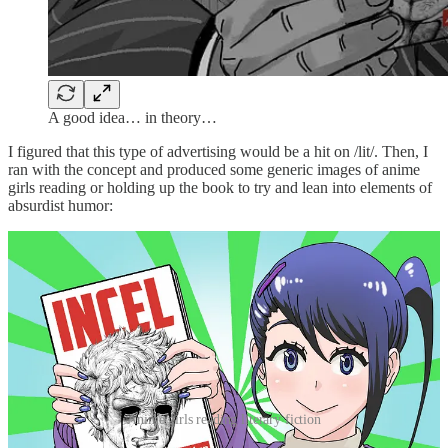
A good idea… in theory…
I figured that this type of advertising would be a hit on /lit/. Then, I
ran with the concept and produced some generic images of anime
girls reading or holding up the book to try and lean into elements of
absurdist humor:
Anime girls reading literary fiction