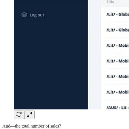
And—the total number of sales?