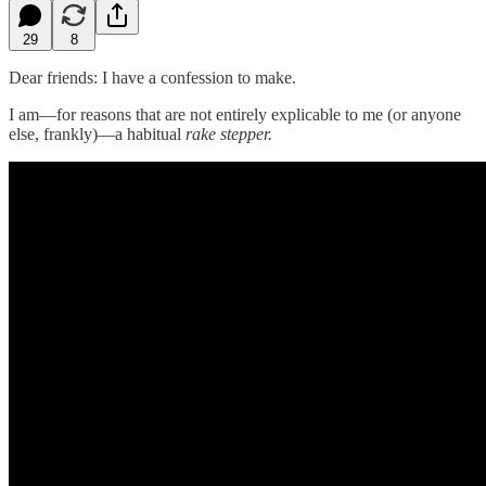
29
8
Dear friends: I have a confession to make.
I am—for reasons that are not entirely explicable to me (or anyone
else, frankly)—a habitual
rake stepper.