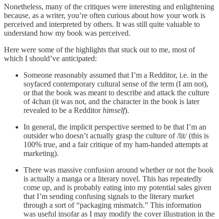
Nonetheless, many of the critiques were interesting and enlightening
because, as a writer, you’re often curious about how your work is
perceived and interpreted by others. It was still quite valuable to
understand how my book was perceived.
Here were some of the highlights that stuck out to me, most of
which I should’ve anticipated:
Someone reasonably assumed that I’m a Redditor, i.e. in the
soyfaced contemporary cultural sense of the term (I am not),
or that the book was meant to describe and attack the culture
of 4chan (it was not, and the character in the book is later
revealed to be a Redditor
himself
).
In general, the implicit perspective seemed to be that I’m an
outsider who doesn’t actually grasp the culture of /lit/ (this is
100% true, and a fair critique of my ham-handed attempts at
marketing).
There was massive confusion around whether or not the book
is actually a manga or a literary novel. This has repeatedly
come up, and is probably eating into my potential sales given
that I’m sending confusing signals to the literary market
through a sort of “packaging mismatch.” This information
was useful insofar as I may modify the cover illustration in the