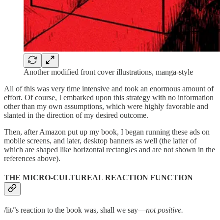
Another modified front cover illustrations, manga-style
All of this was very time intensive and took an enormous amount of
effort. Of course, I embarked upon this strategy with no information
other than my own assumptions, which were highly favorable and
slanted in the direction of my desired outcome.
Then, after Amazon put up my book, I began running these ads on
mobile screens, and later, desktop banners as well (the latter of
which are shaped like horizontal rectangles and are not shown in the
references above).
THE MICRO-CULTUREAL REACTION FUNCTION
/lit/’s reaction to the book was, shall we say—
not positive.