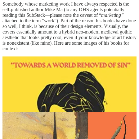
Somebody whose marketing work I have always respected is the
self-published author Mike Ma (to any DHS agents potentially
reading this SubStack—please note the caveat of “
marketing”
attached to the term “work”). Part of the reason his books have done
so well, I think, is because of their design elements. Visually, the
covers essentially amount to a hybrid neo-modern medieval gothic
aesthetic that looks pretty cool, even if your knowledge of art history
is nonexistent (like mine). Here are some images of his books for
context: