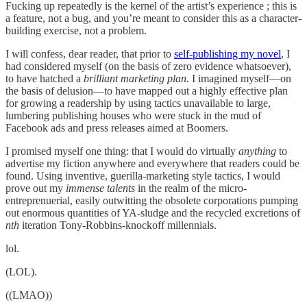
Fucking up repeatedly is the kernel of the artist’s experience ; this is
a feature, not a bug, and you’re meant to consider this as a character-
building exercise, not a problem.
I will confess, dear reader, that prior to
self-publishing my novel
, I
had considered myself (on the basis of zero evidence whatsoever),
to have hatched a
brilliant marketing plan.
I imagined myself—on
the basis of delusion—to have mapped out a highly effective plan
for growing a readership by using tactics unavailable to large,
lumbering publishing houses who were stuck in the mud of
Facebook ads and press releases aimed at Boomers.
I promised myself one thing: that I would do virtually
anything
to
advertise my fiction anywhere and everywhere that readers could be
found. Using inventive, guerilla-marketing style tactics, I would
prove out my
immense talents
in the realm of the micro-
entreprenuerial, easily outwitting the obsolete corporations pumping
out enormous quantities of YA-sludge and the recycled excretions of
nth
iteration Tony-Robbins-knockoff millennials.
lol.
(LOL).
((LMAO))