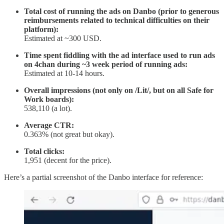
Total cost of running the ads on Danbo (prior to generous
reimbursements related to technical difficulties on their
platform):
Estimated at ~300 USD.
Time spent fiddling with the ad interface used to run ads
on 4chan during ~3 week period of running ads:
Estimated at 10-14 hours.
Overall impressions (not only on /Lit/, but on all Safe for
Work boards):
538,110 (a lot).
Average CTR:
0.363% (not great but okay).
Total clicks:
1,951 (decent for the price).
Here’s a partial screenshot of the Danbo interface for reference: