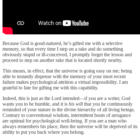
Because God is good-natured, he’s gifted me with a selective
memory, so that every time I step on a rake and do something
obviously stupid or ill-conceived, I promptly forget the lesson and
proceed to step on another rake that is located shortly nearby.
This means, in effect, that the universe is going easy on me; being
able to instantly dispense with the memory of your most recent
failure makes psychological attrition a virtual impossibility. I am
grateful to fate for gifting me with this capability.
Indeed, this is just as the Lord intended—if you are a writer, God
wants you to be humble, and it is
his will
that you be continuously
reminded of your stature in the divine hierarchy of all living beings.
Contrary to conventional wisdom, intermittent bouts of arrogance
are optimal for psychological well-being. If you are a man who
always remembers his place, then the universe will be deprived of its
ability to put you back where you belong.