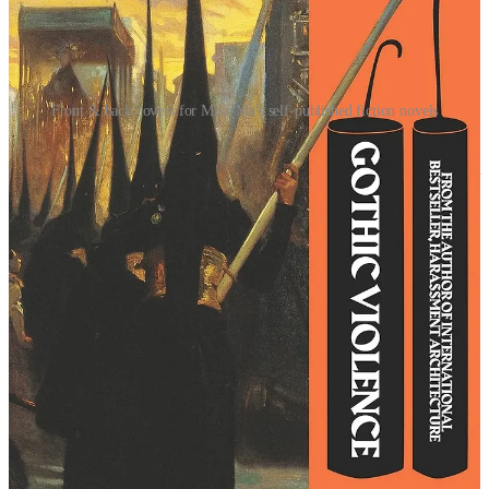
Front & back covers for Mike Ma's self-published fiction novels
After seeing Ma’s success as an independent fiction author and how
this appeared to be a function of his design skills, I resolved to invest
multiple paychecks into the design aspect of my novel. At the time, I
incorrectly thought of expensive cover art as a “magic bullet” for
selling books (this is wrong, as books with moribund, shit covers
sell well all the time). I should clarify that I don’t for a second regret
this personal expense—as long as it’s in the service of art, money is
never poorly spent (and yes, I have always been extremely adept at
losing money).
To understand where I erred, you have to understand my mindset at
the time. From the outset, I was focused on thinking outside-of-the-
box as a necessary starting point in terms of sales.
I ASSUMED that I would need to try marketing tactics that
institutionally-backed writers would never even think of trying
(because they can use conventional marketing, and I cannot).