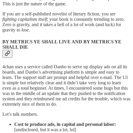
This is just the nature of the game.
If you are a self-published novelist of literary fiction, you are
fighting capitalism itself
; your book is constantly trending to zero.
Zero is gravity, and it takes a hell of a lot of work (and luck) for
gravity to
lose.
BY METRICS YE SHALL LIVE AND BY METRICS YE
SHALL DIE
4chan uses a service called Danbo to serve up display ads on all its
boards, and Danbo’s advertising platform is simple and easy to
learn. The support staff are prompt and helpful over e-mail. The UI
is simple but relatively clear and it didn’t take very long to learn
even as a total beginner. At times, I encountered some bugs but this
was in the middle of an update that they pushed to the notification
system and they reimbursed me ad credits for the trouble, which was
extremely nice of them to do.
Let’s talk numbers.
Cost to produce ads, in capital and personal labor:
[undisclosed, but it was a lot, lol]