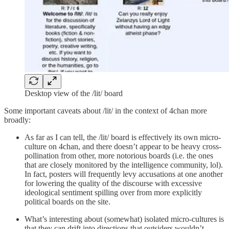
Desktop view of the /lit/ board
Some important caveats about /lit/ in the context of 4chan more
broadly:
As far as I can tell, the /lit/ board is effectively its own micro-
culture on 4chan, and there doesn’t appear to be heavy cross-
pollination from other, more notorious boards (i.e. the ones
that are closely monitored by the intelligence community, lol).
In fact, posters will frequently levy accusations at one another
for lowering the quality of the discourse with excessive
ideological sentiment spilling over from more explicitly
political boards on the site.
What’s interesting about (somewhat) isolated micro-cultures is
that they can drift into directions that outsiders wouldn’t