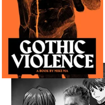
RETROSPECTIVE VERDICT: FALSE (10x intensity).
Memes are an easy way to get readers (people love memes
unconditionally
because, hey—they’re memes!!!):
RETROSPECTIVE VERDICT: FALSE (100x intensity).
It should be relatively straightforward to get young male
readers on /lit/ if you write fiction about young men, which
has long been an under-served literary market:
RETROSPECTIVE VERDICT: FALSE (1000x
intensity).
For me, my hare-brained scheme started with a famous meme of the
Gigachad reading, which gave me an idea: