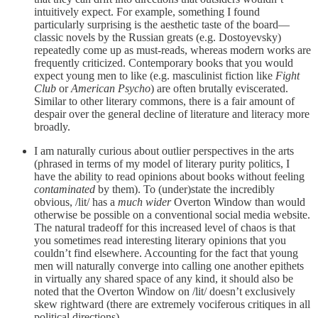
intuitively expect. For example, something I found
particularly surprising is the aesthetic taste of the board—
classic novels by the Russian greats (e.g. Dostoyevsky)
repeatedly come up as must-reads, whereas modern works are
frequently criticized. Contemporary books that you would
expect young men to like (e.g. masculinist fiction like
Fight
Club
or
American Psycho
) are often brutally eviscerated.
Similar to other literary commons, there is a fair amount of
despair over the general decline of literature and literacy more
broadly.
I am naturally curious about outlier perspectives in the arts
(phrased in terms of my model of literary purity politics, I
have the ability to read opinions about books without feeling
contaminated
by them).
To (under)state the incredibly
obvious, /lit/ has a
much wider
Overton Window than would
otherwise be possible on a conventional social media website.
The natural tradeoff for this increased level of chaos is that
you sometimes read interesting literary opinions that you
couldn’t find elsewhere. Accounting for the fact that young
men will naturally converge into calling one another epithets
in virtually any shared space of any kind, it should also be
noted that the Overton Window on /lit/ doesn’t exclusively
skew rightward (there are extremely vociferous critiques in all
political directions).