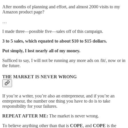
After months of planning and effort, and almost 2000 visits to my
Amazon product page?
…
I made three—possible five—sales off of this campaign.
3 to 5 sales, which equated to about $10 to $15 dollars.
Put simply, I lost nearly all of my money.
Sufficed to say, I will not be running any more ads on /lit/, now or in
the future.
THE MARKET IS NEVER WRONG
If you’re a writer, you’re also an entrepreneur, and if you’re an
entrepreneur, the number one thing you have to do is to take
responsibility for your failures.
REPEAT AFTER ME:
The market is never wrong.
To believe anything other than that is
COPE
, and
COPE
is the