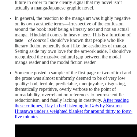
future in order to more clearly signal that my novel isn’t
actually a manga/Japanese graphic novel.
In general, the reaction to the manga art was highly negative
on its own aesthetic terms—irrespective of the confusion
around the book itself being a literary text and not an actual
manga. Hindsight comes in heavy here. This is a function of
taste—
of course
I should’ve known that people who like
literary fiction generally don’t like the aesthetics of manga.
Setting aside my own love for the artwork aside, I should’ve
recognized the massive cultural gap between the modal
manga reader and the modal fiction reader.
Someone posted a sample of the first page or two of text and
the prose was almost uniformly deemed to be of very low
quality: bad, terrible, predictable, unenjoyable, disgusting,
thematically repetitive, overly verbose to the point of
unreadability, overreliant on references to neuroscientific
reductionism, and fatally lacking in creativity.
After reading
these critiques, I lay in bed listening to
Gats
by Susumu
Hirasawa under a weighted blanket for around thirty to forty-
five minutes.