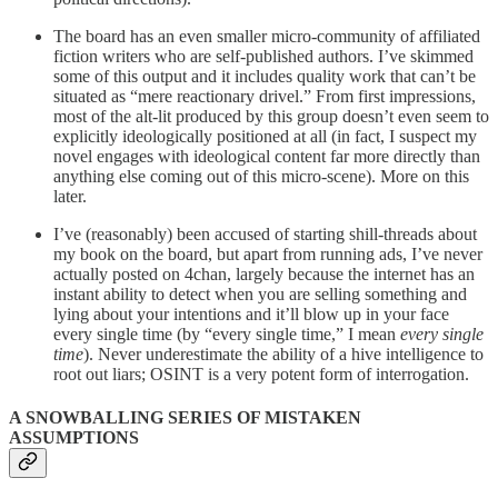
The board has an even smaller micro-community of affiliated
fiction writers who are self-published authors. I’ve skimmed
some of this output and it includes quality work that can’t be
situated as “mere reactionary drivel.” From first impressions,
most of the alt-lit produced by this group doesn’t even seem to
explicitly ideologically positioned at all (in fact, I suspect my
novel engages with ideological content far more directly than
anything else coming out of this micro-scene). More on this
later.
I’ve (reasonably) been accused of starting shill-threads about
my book on the board, but apart from running ads, I’ve never
actually posted on 4chan, largely because the internet has an
instant ability to detect when you are selling something and
lying about your intentions and it’ll blow up in your face
every single time (by “every single time,” I mean
every single
time
). Never underestimate the ability of a hive intelligence to
root out liars; OSINT is a very potent form of interrogation.
A SNOWBALLING SERIES OF MISTAKEN
ASSUMPTIONS