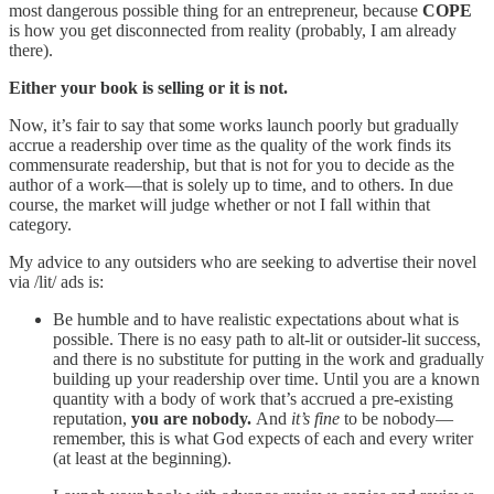
most dangerous possible thing for an entrepreneur, because
COPE
is how you get disconnected from reality (probably, I am already
there).
Either your book is selling or it is not.
Now, it’s fair to say that some works launch poorly but gradually
accrue a readership over time as the quality of the work finds its
commensurate readership, but that is not for you to decide as the
author of a work—that is solely up to time, and to others. In due
course, the market will judge whether or not I fall within that
category.
My advice to any outsiders who are seeking to advertise their novel
via /lit/ ads is:
Be humble and to have realistic expectations about what is
possible. There is no easy path to alt-lit or outsider-lit success,
and there is no substitute for putting in the work and gradually
building up your readership over time. Until you are a known
quantity with a body of work that’s accrued a pre-existing
reputation,
you are nobody.
And
it’s fine
to be nobody—
remember, this is what God expects of each and every writer
(at least at the beginning).