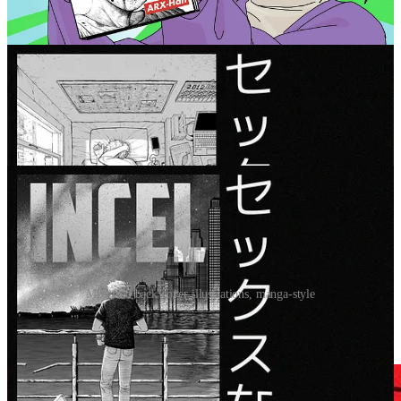
I also repurposed my book illustrations into various book ads as
well:
Modified back cover illustrations, manga-style
These square-shaped ads show up on mobile at the top or bottom of
individual posts: