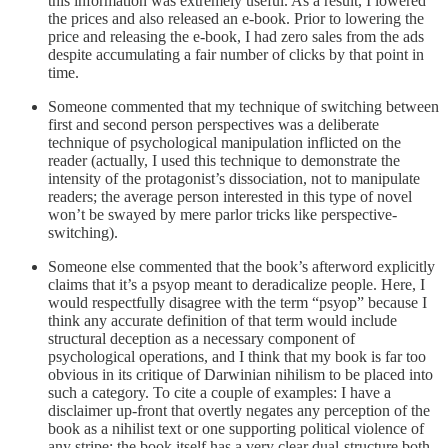
this information was extremely useful. As a result, I lowered
the prices and also released an e-book. Prior to lowering the
price and releasing the e-book, I had zero sales from the ads
despite accumulating a fair number of clicks by that point in
time.
Someone commented that my technique of switching between
first and second person perspectives was a deliberate
technique of psychological manipulation inflicted on the
reader (actually, I used this technique to demonstrate the
intensity of the protagonist’s dissociation, not to manipulate
readers; the average person interested in this type of novel
won’t be swayed by mere parlor tricks like perspective-
switching).
Someone else commented that the book’s afterword explicitly
claims that it’s a psyop meant to deradicalize people. Here, I
would respectfully disagree with the term “psyop” because I
think any accurate definition of that term would include
structural deception as a necessary component of
psychological operations, and I think that my book is far too
obvious in its critique of Darwinian nihilism to be placed into
such a category. To cite a couple of examples: I have a
disclaimer up-front that overtly negates any perception of the
book as a nihilist text or one supporting political violence of
any stripe; the book itself has a very clear dual-structure both