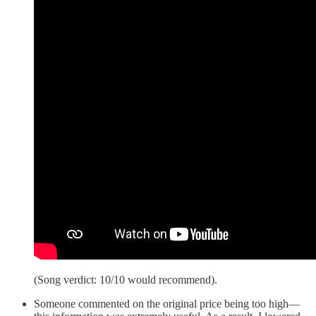
(Song verdict: 10/10 would recommend).
Someone commented on the original price being too high—