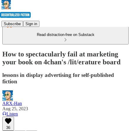
Subscribe
Sign in
Read distraction-free on Substack
How to spectacularly fail at marketing
your book on 4chan's /lit/erature board
lessons in display advertising for self-published
fiction
ARX-Han
Aug 25, 2023
Listen
36