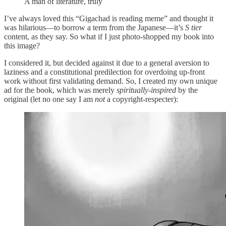
A man of literature, truly
I’ve always loved this “Gigachad is reading meme” and thought it
was hilarious—to borrow a term from the Japanese—it’s
S tier
content, as they say. So what if I just photo-shopped my book into
this image?
I considered it, but decided against it due to a general aversion to
laziness and a constitutional predilection for overdoing up-front
work without first validating demand. So, I created my own unique
ad for the book, which was merely
spiritually-inspired
by the
original (let no one say I am
not
a copyright-respecter):