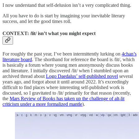
I now understand that self-delusion isn’t a very complicated thing.
All you have to do is start by imagining your inevitable literary
success, and let the good times roll.
CONTEXT: /lit/ isn’t what you might expect
For roughly the past year, I’ve been intermittently lurking on
4chan’s
literature board
. The shorthand for reference the board is /lit/, which
is basically a forum where young men anonymously discuss books
and literature. I initially discovered /lit/ when I stumbled upon an
archived thread about
Logo Daedalus’ self-published novel
several
years ago, and forgot about it until around 2022. It’s exceedingly
difficult to find places where interesting self-published work is
discussed, so I gravitated to /lit/ primarily for that reason (recently,
the
Mars Review of Books has taken up the challenge of alt-lit
criticism under a more formalized mantle
).