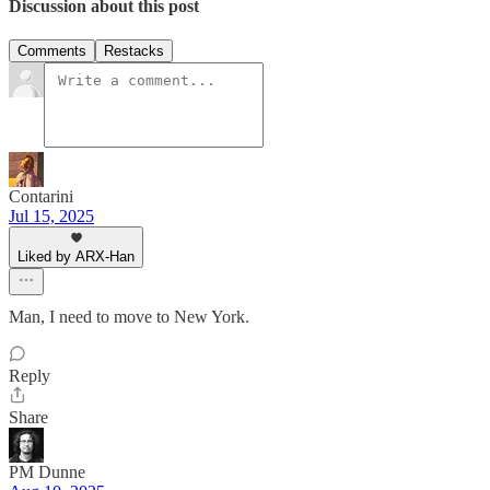
Discussion about this post
Comments
Restacks
Contarini
Jul 15, 2025
Liked by ARX-Han
Man, I need to move to New York.
Reply
Share
PM Dunne