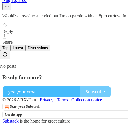
Aug 10, 2025
Would've loved to attended but I'm on parole with an 8pm curfew. In th
Reply
Share
Top
Latest
Discussions
No posts
Ready for more?
Subscribe
© 2026 ARX-Han
·
Privacy
∙
Terms
∙
Collection notice
Start your Substack
Get the app
Substack
is the home for great culture