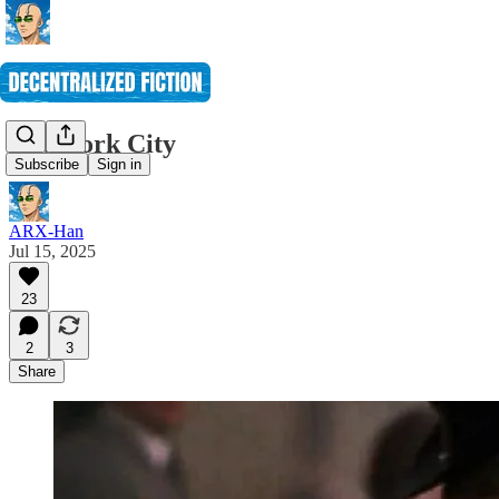
New York City
Subscribe
Sign in
ARX-Han
Jul 15, 2025
23
2
3
Share