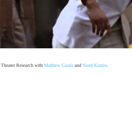
or Theater Research with
Matthew Gasda
and
Noah Kumin
.