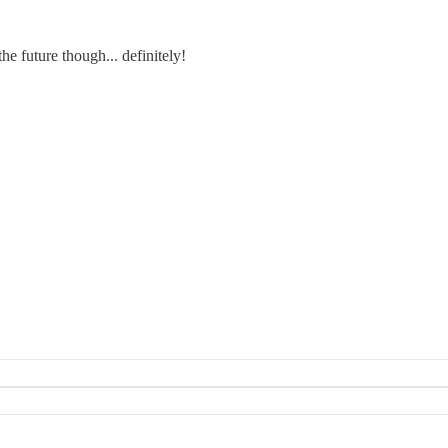
e future though... definitely!