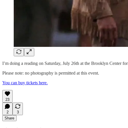
I’m doing a reading on Saturday, July 26th at the Brooklyn Center f
Please note: no photography is permitted at this event.
You can buy tickets here.
23
2
3
Share