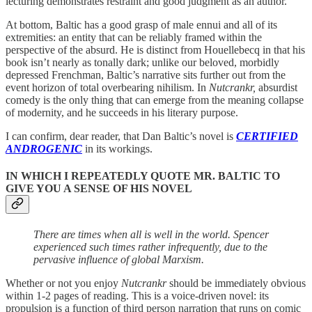
lecturing demonstrates restraint and good judgment as an author.
At bottom, Baltic has a good grasp of male ennui and all of its
extremities: an entity that can be reliably framed within the
perspective of the absurd. He is distinct from Houellebecq in that his
book isn’t nearly as tonally dark; unlike our beloved, morbidly
depressed Frenchman, Baltic’s narrative sits further out from the
event horizon of total overbearing nihilism. In
Nutcrankr,
absurdist
comedy is the only thing that can emerge from the meaning collapse
of modernity, and he succeeds in his literary purpose.
I can confirm, dear reader, that Dan Baltic’s novel is
CERTIFIED
ANDROGENIC
in its workings.
IN WHICH I REPEATEDLY QUOTE MR. BALTIC TO
GIVE YOU A SENSE OF HIS NOVEL
There are times when all is well in the world. Spencer
experienced such times rather infrequently, due to the
pervasive influence of global Marxism.
Whether or not you enjoy
Nutcrankr
should be immediately obvious
within 1-2 pages of reading. This is a voice-driven novel: its
propulsion is a function of third person narration that runs on comic