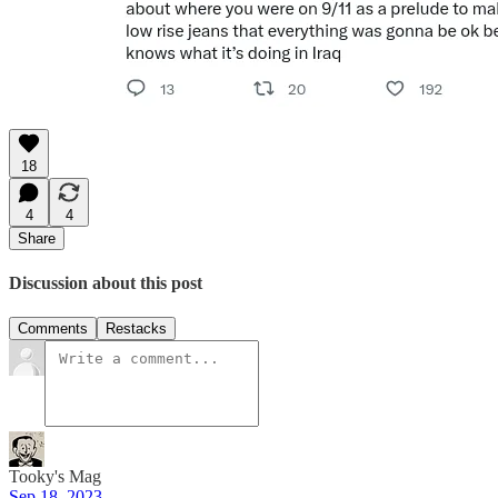
18
4
4
Share
Discussion about this post
Comments
Restacks
Tooky's Mag
Sep 18, 2023