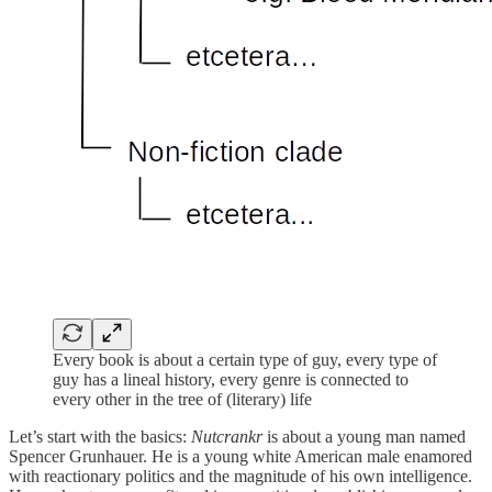
Every book is about a certain type of guy, every type of
guy has a lineal history, every genre is connected to
every other in the tree of (literary) life
Let’s start with the basics:
Nutcrankr
is about a young man named
Spencer Grunhauer. He is a young white American male enamored
with reactionary politics and the magnitude of his own intelligence.