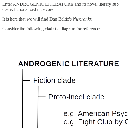
Enter ANDROGENIC LITERATURE and its novel literary sub-
clade: fictionalized incelcore.
It is here that we will find Dan Baltic’s
Nutcrankr.
Consider the following cladistic diagram for reference: