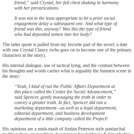
friend,” said Crystal, her full chest shaking in harmony
with her prevarications.
It was not in the least appropriate to let a prior social
engagement delay a subsequent one. And what type of
friend was this, anyway? Was this the type of friend
who had deposited semen into her body?
The latter quote is pulled from my favorite part of the novel: a date
with one Crystal Clancy (who goes on to become one of the primary
characters in the story).
His internal dialogue, use of tactical lying, and the contrast between
his thoughts and words carries what is arguably the funniest scene in
the story:
“Yeah, I kind of run the Public Affairs Department at
this place called the Center for Social Advancement,”
said Spencer, gently massaging the truth in order to
convey a greater truth. In fact, Spencer did run a
marketing department—as well as a legal department,
editorial department, and business development
department of a little company called the Project!
His opinions are a mish-mash of Jordan Peterson style patriarchal