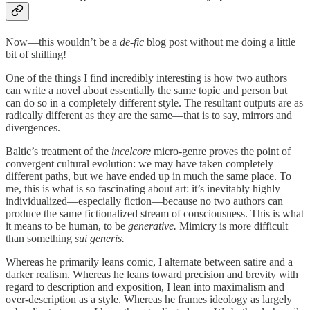
Now—this wouldn’t be a
de-fic
blog post without me doing a little
bit of shilling!
One of the things I find incredibly interesting is how two authors
can write a novel about essentially the same topic and person but
can do so in a completely different style. The resultant outputs are as
radically different as they are the same—that is to say, mirrors and
divergences.
Baltic’s treatment of the
incelcore
micro-genre proves the point of
convergent cultural evolution: we may have taken completely
different paths, but we have ended up in much the same place. To
me, this is what is so fascinating about art: it’s inevitably highly
individualized—especially fiction—because no two authors can
produce the same fictionalized stream of consciousness. This is what
it means to be human, to be
generative.
Mimicry is more difficult
than something
sui generis.
Whereas he primarily leans comic, I alternate between satire and a
darker realism. Whereas he leans toward precision and brevity with
regard to description and exposition, I lean into maximalism and
over-description as a style. Whereas he frames ideology as largely