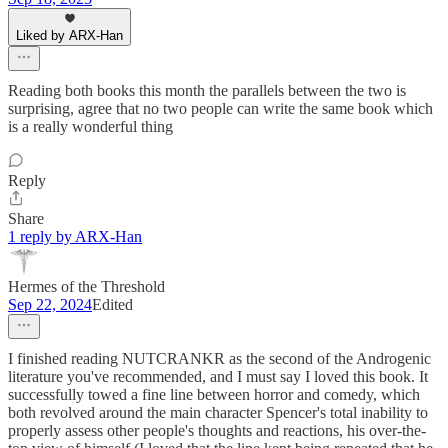
Liked by ARX-Han
Reading both books this month the parallels between the two is
surprising, agree that no two people can write the same book which
is a really wonderful thing
Reply
Share
1 reply by ARX-Han
Hermes of the Threshold
Sep 22, 2024
Edited
I finished reading NUTCRANKR as the second of the Androgenic
literature you've recommended, and I must say I loved this book. It
successfully towed a fine line between horror and comedy, which
both revolved around the main character Spencer's total inability to
properly assess other people's thoughts and reactions, his over-the-