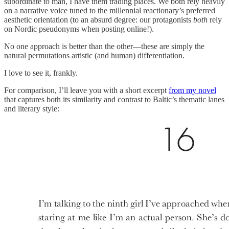
subordinate to man, I have them trading places. We both rely heavily
on a narrative voice tuned to the millennial reactionary’s preferred
aesthetic orientation (to an absurd degree: our protagonists
both
rely
on Nordic pseudonyms when posting online!).
No one approach is better than the other—these are simply the
natural permutations artistic (and human) differentiation.
I love to see it, frankly.
For comparison, I’ll leave you with a short excerpt
from my novel
that captures both its similarity and contrast to Baltic’s thematic lanes
and literary style: