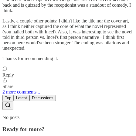
back and is quizzed by the receptionist was a standout of comedy, I
think.
Lastly, a couple other points: I didn't like the title nor the cover art,
as I think neither captured the core of what the novel represented
(you nailed both with Incel). Also, it was interesting to see the novel
told in third person vs. Incel's first person narrative - I think first
person here would've been stronger. The ending was hilarious and
unexpected.
Thanks for recommending it.
Reply
Share
2 more comments...
Top
Latest
Discussions
No posts
Ready for more?