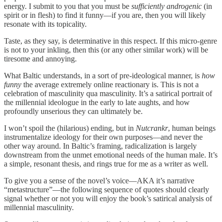
energy. I submit to you that you must be
sufficiently androgenic
(in
spirit or in flesh) to find it funny—if you are, then you will likely
resonate with its topicality.
Taste, as they say, is determinative in this respect. If this micro-genre
is not to your inkling, then this (or any other similar work) will be
tiresome and annoying.
What Baltic understands, in a sort of pre-ideological manner, is
how
funny
the average extremely online reactionary is. This is not a
celebration of masculinity qua masculinity. It’s a satirical portrait of
the millennial ideologue in the early to late aughts, and how
profoundly unserious they can ultimately be.
I won’t spoil the (hilarious) ending, but in
Nutcrankr
, human beings
instrumentalize ideology for their own purposes—and never the
other way around. In Baltic’s framing, radicalization is largely
downstream from the unmet emotional needs of the human male. It’s
a simple, resonant thesis, and rings true for me as a writer as well.
To give you a sense of the novel’s voice—AKA it’s narrative
“metastructure”—the following sequence of quotes should clearly
signal whether or not you will enjoy the book’s satirical analysis of
millennial masculinity.