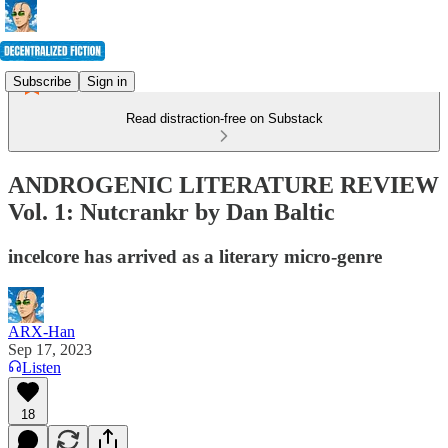
Subscribe
Sign in
Read distraction-free on Substack
ANDROGENIC LITERATURE REVIEW
Vol. 1: Nutcrankr by Dan Baltic
incelcore has arrived as a literary micro-genre
ARX-Han
Sep 17, 2023
Listen
18