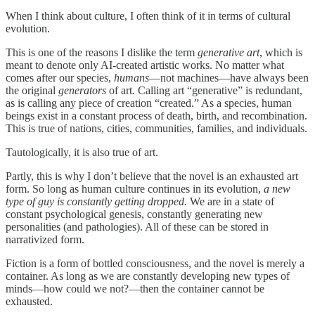
When I think about culture, I often think of it in terms of cultural
evolution.
This is one of the reasons I dislike the term
generative art
, which is
meant to denote only AI-created artistic works. No matter what
comes after our species,
humans
—not machines—have always been
the original
generators
of art
.
Calling art “generative” is redundant,
as is calling any piece of creation “created.” As a species, human
beings exist in a constant process of death, birth, and recombination.
This is true of nations, cities, communities, families, and individuals.
Tautologically, it is also true of art.
Partly, this is why I don’t believe that the novel is an exhausted art
form. So long as human culture continues in its evolution,
a new
type of guy is constantly getting dropped.
We are in a state of
constant psychological genesis, constantly generating new
personalities (and pathologies). All of these can be stored in
narrativized form.
Fiction is a form of bottled consciousness, and the novel is merely a
container. As long as we are constantly developing new types of
minds—how could we not?—then the container cannot be
exhausted.