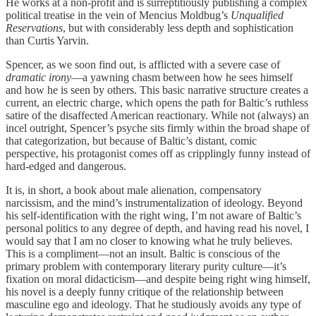
He works at a non-profit and is surreptitiously publishing a complex
political treatise in the vein of Mencius Moldbug’s
Unqualified
Reservations
, but with considerably less depth and sophistication
than Curtis Yarvin.
Spencer, as we soon find out, is afflicted with a severe case of
dramatic irony
—a yawning chasm between how he sees himself
and how he is seen by others. This basic narrative structure creates a
current, an electric charge, which opens the path for Baltic’s ruthless
satire of the disaffected American reactionary. While not (always) an
incel outright, Spencer’s psyche sits firmly within the broad shape of
that categorization, but because of Baltic’s distant, comic
perspective, his protagonist comes off as cripplingly funny instead of
hard-edged and dangerous.
It is, in short, a book about male alienation, compensatory
narcissism, and the mind’s instrumentalization of ideology. Beyond
his self-identification with the right wing, I’m not aware of Baltic’s
personal politics to any degree of depth, and having read his novel, I
would say that I am no closer to knowing what he truly believes.
This is a compliment—not an insult. Baltic is conscious of the
primary problem with contemporary literary purity culture—it’s
fixation on moral didacticism—and despite being right wing himself,
his novel is a deeply funny critique of the relationship between
masculine ego and ideology. That he studiously avoids any type of