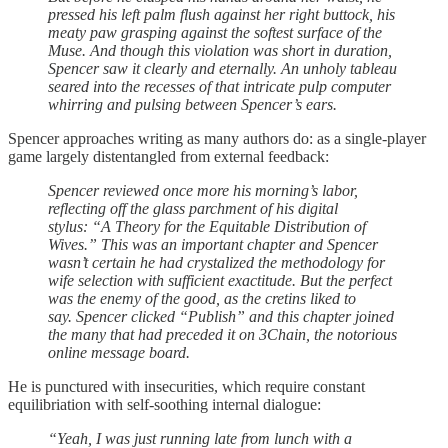
pressed his left palm flush against her right buttock, his
meaty paw grasping against the softest surface of the
Muse. And though this violation was short in duration,
Spencer saw it clearly and eternally. An unholy tableau
seared into the recesses of that intricate pulp computer
whirring and pulsing between Spencer’s ears.
Spencer approaches writing as many authors do: as a single-player
game largely distentangled from external feedback:
Spencer reviewed once more his morning’s labor,
reflecting off the glass parchment of his digital
stylus: “A Theory for the Equitable Distribution of
Wives.” This was an important chapter and Spencer
wasn’t certain he had crystalized the methodology for
wife selection with sufficient exactitude. But the perfect
was the enemy of the good, as the cretins liked to
say. Spencer clicked “Publish” and this chapter joined
the many that had preceded it on 3Chain, the notorious
online message board.
He is punctured with insecurities, which require constant
equilibriation with self-soothing internal dialogue:
“Yeah, I was just running late from lunch with a