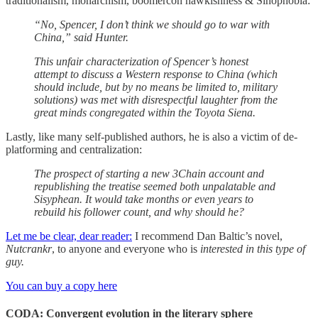
traditionalism, monarchism, boomercon hawkishness & Sinophobia:
“No, Spencer, I don’t think we should go to war with
China,” said Hunter.
This unfair characterization of Spencer’s honest
attempt to discuss a Western response to China (which
should include, but by no means be limited to, military
solutions) was met with disrespectful laughter from the
great minds congregated within the Toyota Siena.
Lastly, like many self-published authors, he is also a victim of de-
platforming and centralization:
The prospect of starting a new 3Chain account and
republishing the treatise seemed both unpalatable and
Sisyphean. It would take months or even years to
rebuild his follower count, and why should he?
Let me be clear, dear reader:
I recommend Dan Baltic’s novel,
Nutcrankr
, to anyone and everyone who is
interested in this type of
guy.
You can buy a copy here
CODA: Convergent evolution in the literary sphere