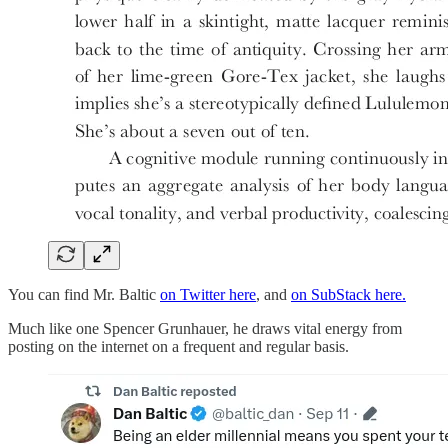
You can find Mr. Baltic
on Twitter here
, and
on SubStack here.
Much like one Spencer Grunhauer, he draws vital energy from
posting on the internet on a frequent and regular basis.