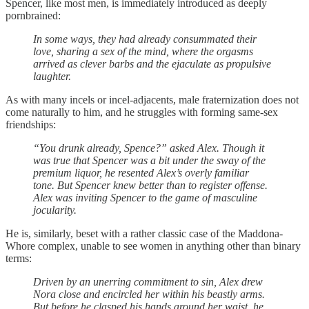
Spencer, like most men, is immediately introduced as deeply
pornbrained:
In some ways, they had already consummated their
love, sharing a sex of the mind, where the orgasms
arrived as clever barbs and the ejaculate as propulsive
laughter.
As with many incels or incel-adjacents, male fraternization does not
come naturally to him, and he struggles with forming same-sex
friendships:
“You drunk already, Spence?” asked Alex. Though it
was true that Spencer was a bit under the sway of the
premium liquor, he resented Alex’s overly familiar
tone. But Spencer knew better than to register offense.
Alex was inviting Spencer to the game of masculine
jocularity.
He is, similarly, beset with a rather classic case of the Maddona-
Whore complex, unable to see women in anything other than binary
terms:
Driven by an unerring commitment to sin, Alex drew
Nora close and encircled her within his beastly arms.
But before he clasped his hands around her waist, he