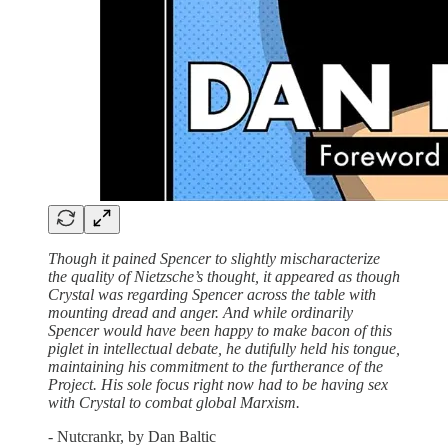
Though it pained Spencer to slightly mischaracterize
the quality of Nietzsche’s thought, it appeared as though
Crystal was regarding Spencer across the table with
mounting dread and anger. And while ordinarily
Spencer would have been happy to make bacon of this
piglet in intellectual debate, he dutifully held his tongue,
maintaining his commitment to the furtherance of the
Project. His sole focus right now had to be having sex
with Crystal to combat global Marxism.
- Nutcrankr, by Dan Baltic