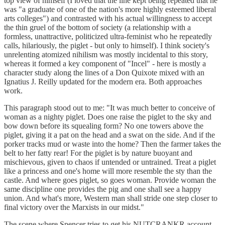
top view of himself (I loved that the line kept being repeated that he
was "a graduate of one of the nation's more highly esteemed liberal
arts colleges") and contrasted with his actual willingness to accept
the thin gruel of the bottom of society (a relationship with a
formless, unattractive, politicized ultra-feminist who he repeatedly
calls, hilariously, the piglet - but only to himself). I think society's
unrelenting atomized nihilism was mostly incidental to this story,
whereas it formed a key component of "Incel" - here is mostly a
character study along the lines of a Don Quixote mixed with an
Ignatius J. Reilly updated for the modern era. Both approaches
work.
This paragraph stood out to me: "It was much better to conceive of
woman as a nighty piglet. Does one raise the piglet to the sky and
bow down before its squealing form? No one towers above the
piglet, giving it a pat on the head and a swat on the side. And if the
porker tracks mud or waste into the home? Then the farmer takes the
belt to her fatty rear! For the piglet is by nature buoyant and
mischievous, given to chaos if untended or untrained. Treat a piglet
like a princess and one's home will more resemble the sty than the
castle. And where goes piglet, so goes woman. Provide woman the
same discipline one provides the pig and one shall see a happy
union. And what's more, Western man shall stride one step closer to
final victory over the Marxists in our midst."
The scene where Spencer tries to get his NUTCRANKR account